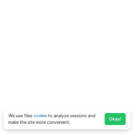
We use files
cookie
to analyze sessions and
Okay!
make the site more convenient.