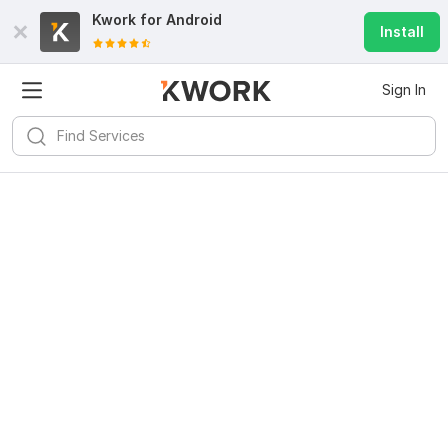
Kwork for
Android
Install
Sign In