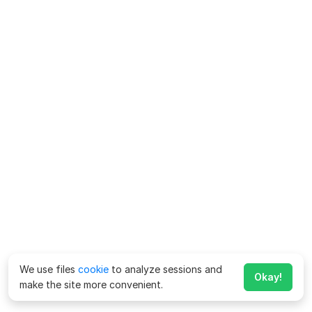
We use files
cookie
to analyze sessions and
Okay!
make the site more convenient.