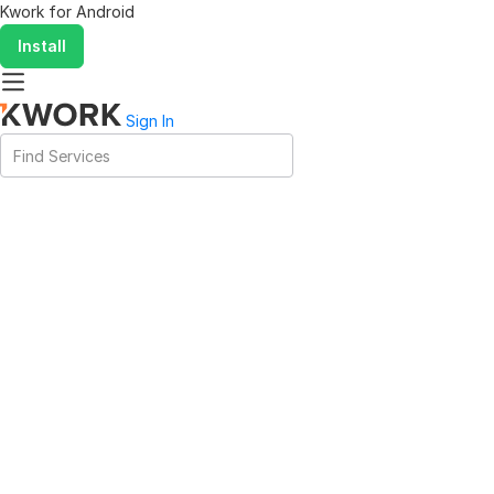
Kwork for
Android
Install
Sign In