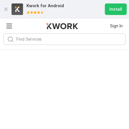
Kwork for
Android
Install
Sign In