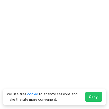
We use files
cookie
to analyze sessions and
Okay!
make the site more convenient.