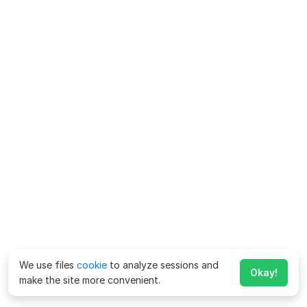
We use files
cookie
to analyze sessions and
Okay!
make the site more convenient.