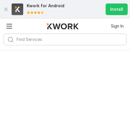
Kwork for
Android
Install
Sign In