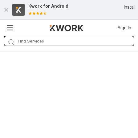
Kwork for
Android
Install
Sign In