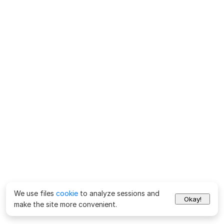
We use files
cookie
to analyze sessions and
Okay!
make the site more convenient.