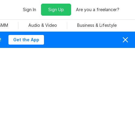
Sign In
Sign Up
Are you a freelancer?
 SMM
Audio & Video
Business & Lifestyle
!
Get the App