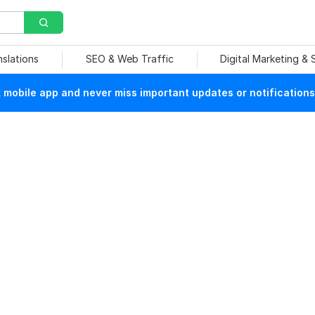
nslations
SEO & Web Traffic
Digital Marketing &
mobile app and never miss important updates or notifications