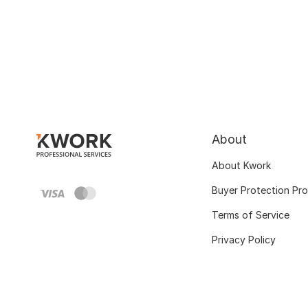
About
About Kwork
Buyer Protection Pr
Terms of Service
Privacy Policy