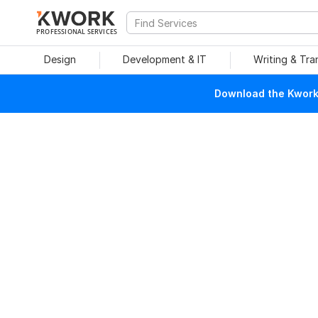
PROFESSIONAL SERVICES
Design
Development & IT
Writing & Tra
Download the Kwork 