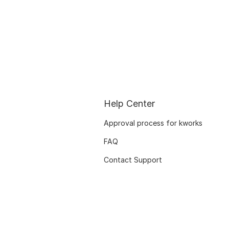
Help Center
Approval process for kworks
FAQ
Contact Support