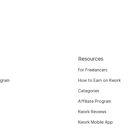
Resources
For Freelancers
ogram
How to Earn on Kwork
Categories
Affiliate Program
Kwork Reviews
Kwork Mobile App