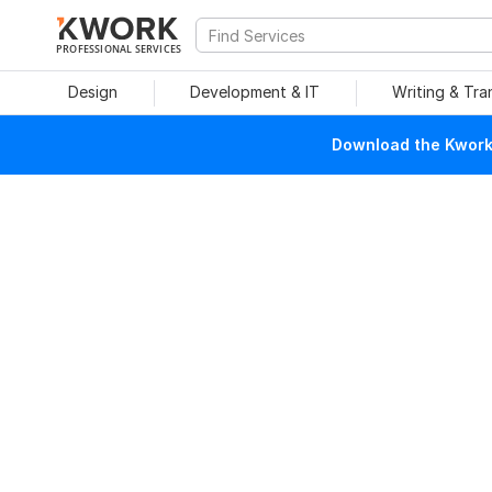
PROFESSIONAL SERVICES
Design
Development & IT
Writing & Tra
Download the Kwork 