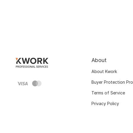
About
About Kwork
Buyer Protection Pr
Terms of Service
Privacy Policy