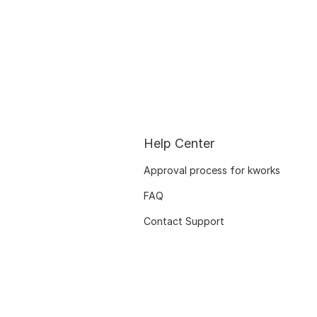
Help Center
Approval process for kworks
FAQ
Contact Support