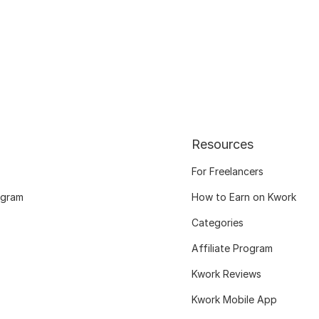
Resources
For Freelancers
ogram
How to Earn on Kwork
Categories
Affiliate Program
Kwork Reviews
Kwork Mobile App