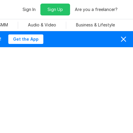
Sign In
Sign Up
Are you a freelancer?
 SMM
Audio & Video
Business & Lifestyle
!
Get the App