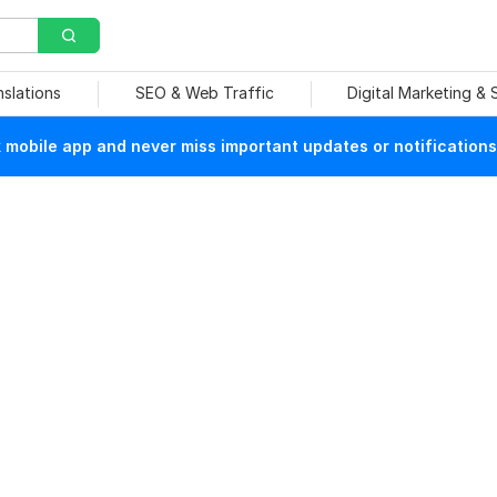
nslations
SEO & Web Traffic
Digital Marketing &
mobile app and never miss important updates or notifications