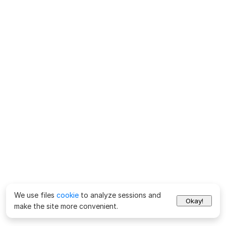
We use files
cookie
to analyze sessions and
Okay!
make the site more convenient.