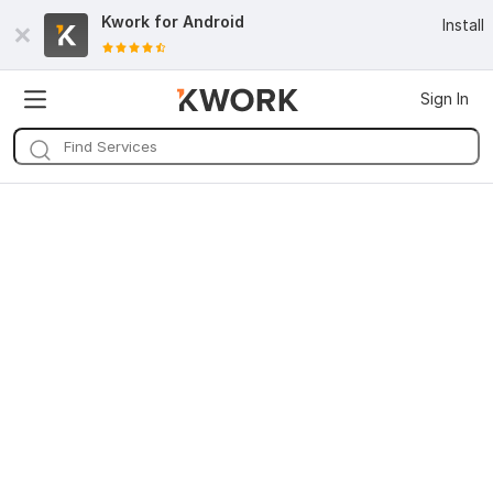
Kwork for
Android
Install
Sign In