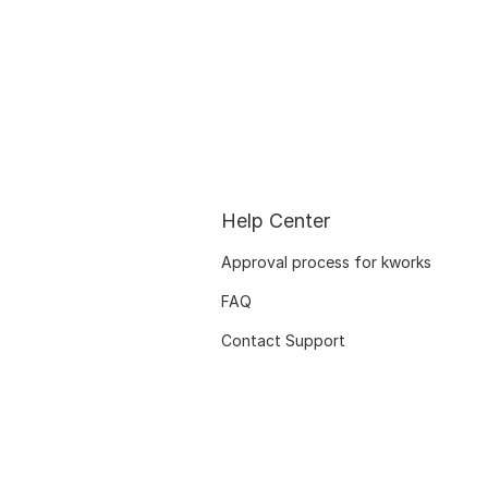
Help Center
Approval process for kworks
FAQ
Contact Support