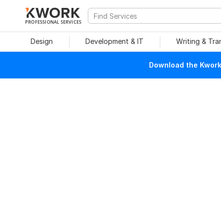
PROFESSIONAL SERVICES
Design
Development & IT
Writing & Tra
Download the Kwork 