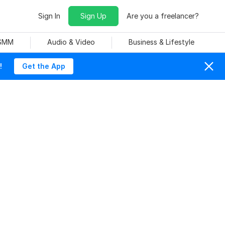
Sign In
Sign Up
Are you a freelancer?
 SMM
Audio & Video
Business & Lifestyle
!
Get the App