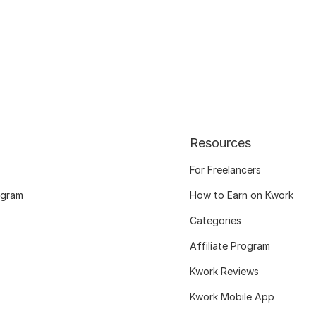
Resources
For Freelancers
ogram
How to Earn on Kwork
Categories
Affiliate Program
Kwork Reviews
Kwork Mobile App