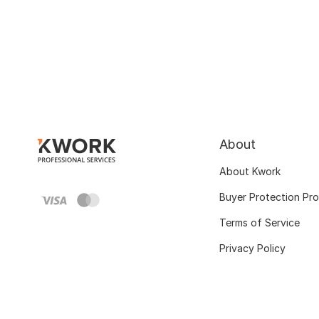
About
About Kwork
Buyer Protection Pr
Terms of Service
Privacy Policy