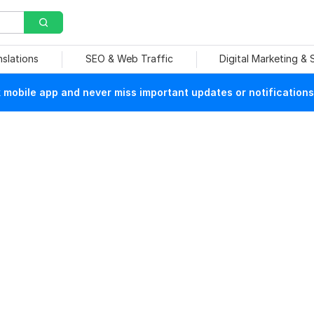
nslations
SEO & Web Traffic
Digital Marketing &
mobile app and never miss important updates or notifications