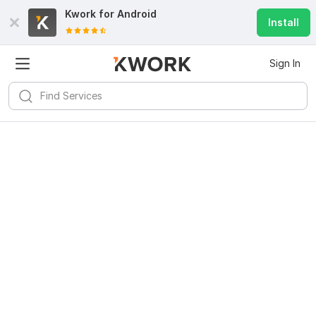
Kwork for
Android
Install
Sign In