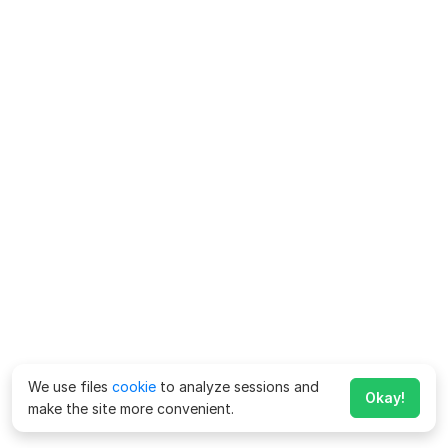
We use files
cookie
to analyze sessions and
Okay!
make the site more convenient.