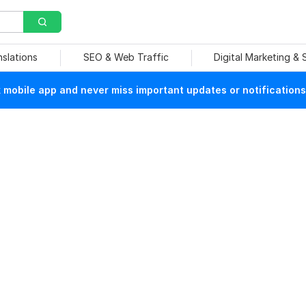
nslations
SEO & Web Traffic
Digital Marketing &
mobile app and never miss important updates or notifications