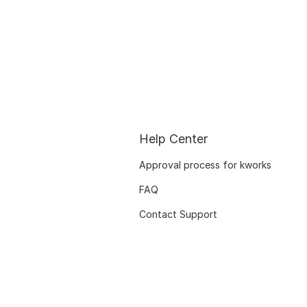
Help Center
Approval process for kworks
FAQ
Contact Support