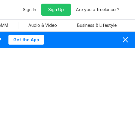
Sign In
Sign Up
Are you a freelancer?
 SMM
Audio & Video
Business & Lifestyle
!
Get the App