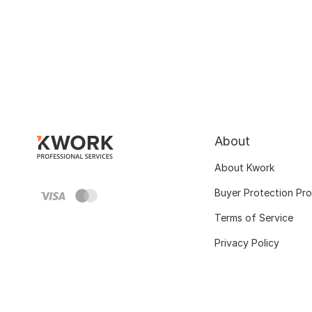
About
About Kwork
Buyer Protection Pr
Terms of Service
Privacy Policy