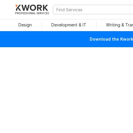
PROFESSIONAL SERVICES
Design
Development & IT
Writing & Tra
Download the Kwork 