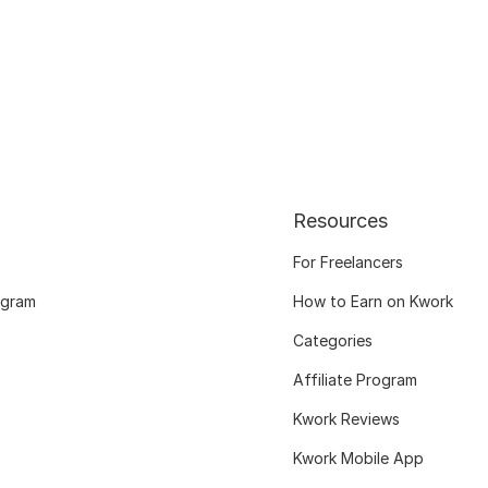
Resources
For Freelancers
ogram
How to Earn on Kwork
Categories
Affiliate Program
Kwork Reviews
Kwork Mobile App