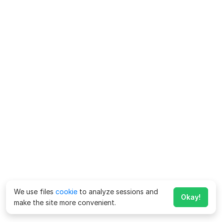
We use files
cookie
to analyze sessions and
Okay!
make the site more convenient.