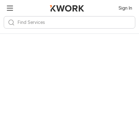
Sign In