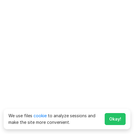
We use files
cookie
to analyze sessions and
Okay!
make the site more convenient.