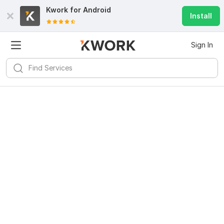
Kwork for
Android
Install
Sign In