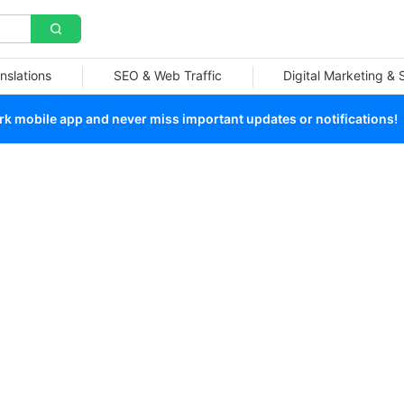
nslations
SEO & Web Traffic
Digital Marketing &
 mobile app and never miss important updates or notifications!