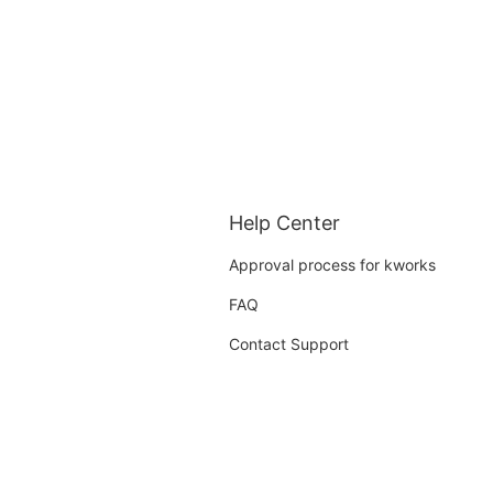
Help Center
Approval process for kworks
FAQ
Contact Support