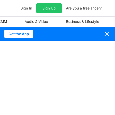
Sign In
Sign Up
Are you a freelancer?
 SMM
Audio & Video
Business & Lifestyle
Get the App