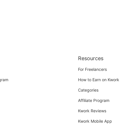
Resources
For Freelancers
ogram
How to Earn on Kwork
Categories
Affiliate Program
Kwork Reviews
Kwork Mobile App