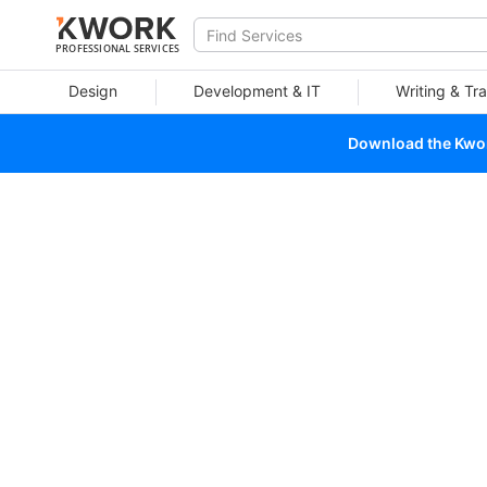
PROFESSIONAL SERVICES
Design
Development & IT
Writing & Tra
Download the Kwork