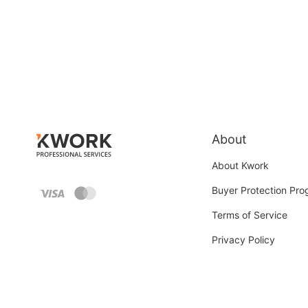
About
About Kwork
Buyer Protection Pr
Terms of Service
Privacy Policy