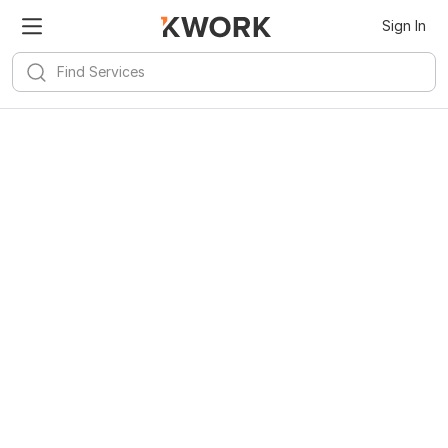
Sign In