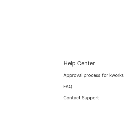
Help Center
Approval process for kworks
FAQ
Contact Support