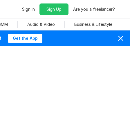
Sign In
Sign Up
Are you a freelancer?
 SMM
Audio & Video
Business & Lifestyle
!
Get the App