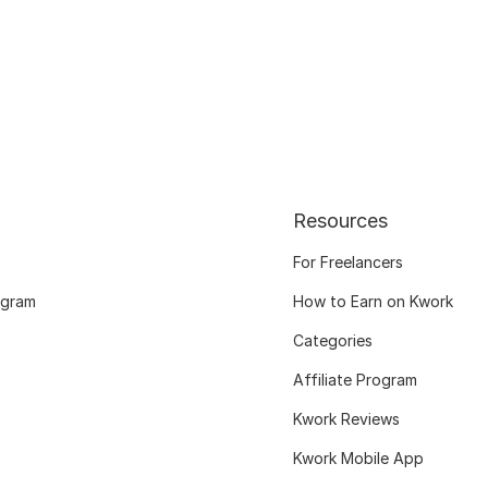
Resources
For Freelancers
ogram
How to Earn on Kwork
Categories
Affiliate Program
Kwork Reviews
Kwork Mobile App