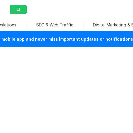
nslations
SEO & Web Traffic
Digital Marketing &
mobile app and never miss important updates or notifications