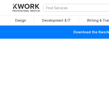
PROFESSIONAL SERVICES
Design
Development & IT
Writing & Tra
Download the Kwork 