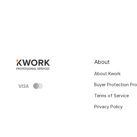
About
About Kwork
Buyer Protection Pr
Terms of Service
Privacy Policy