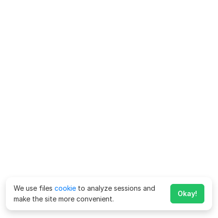
We use files
cookie
to analyze sessions and
Okay!
make the site more convenient.