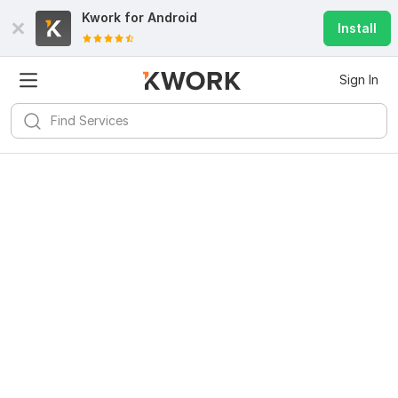
Kwork for
Android
Install
Sign In