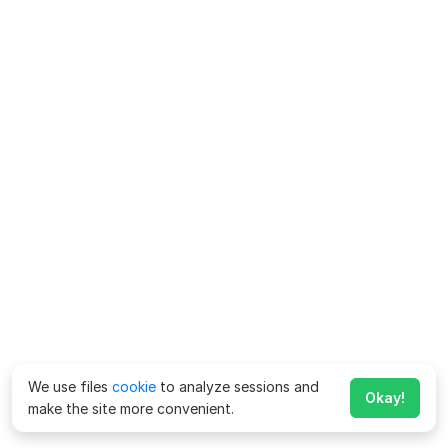
We use files
cookie
to analyze sessions and
Okay!
make the site more convenient.