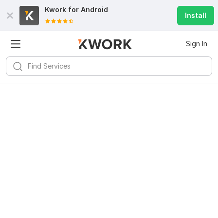
Kwork for
Android
Install
Sign In