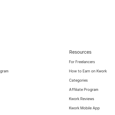
Resources
For Freelancers
ogram
How to Earn on Kwork
Categories
Affiliate Program
Kwork Reviews
Kwork Mobile App