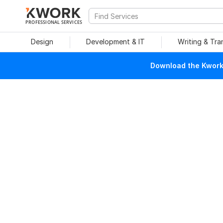
PROFESSIONAL SERVICES
Design
Development & IT
Writing & Tra
Download the Kwork 