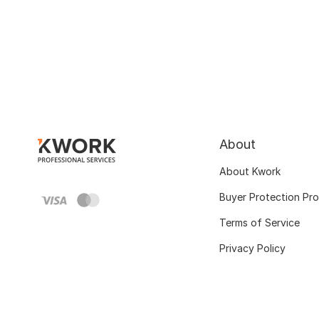
About
About Kwork
Buyer Protection Pr
Terms of Service
Privacy Policy