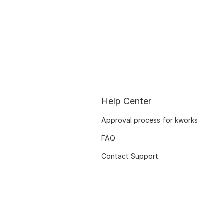
Help Center
Approval process for kworks
FAQ
Contact Support