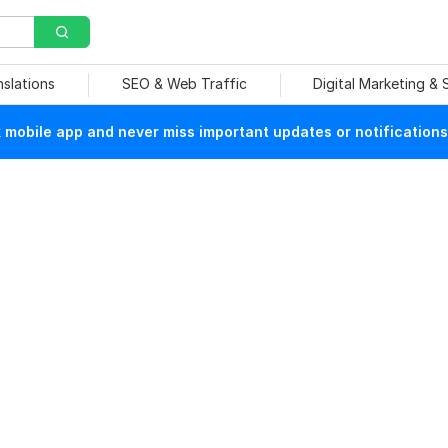
nslations
SEO & Web Traffic
Digital Marketing &
mobile app and never miss important updates or notifications