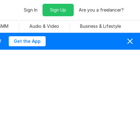
Sign In
Sign Up
Are you a freelancer?
 SMM
Audio & Video
Business & Lifestyle
!
Get the App