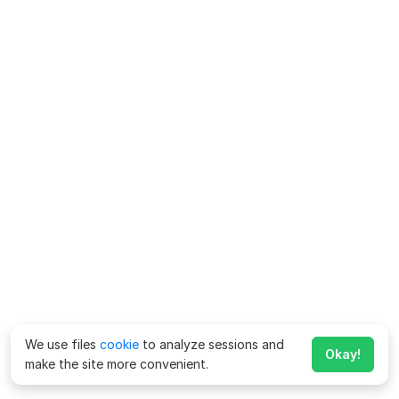
We use files
cookie
to analyze sessions and
Okay!
make the site more convenient.