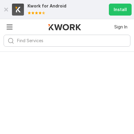
Kwork for
Android
Install
Sign In