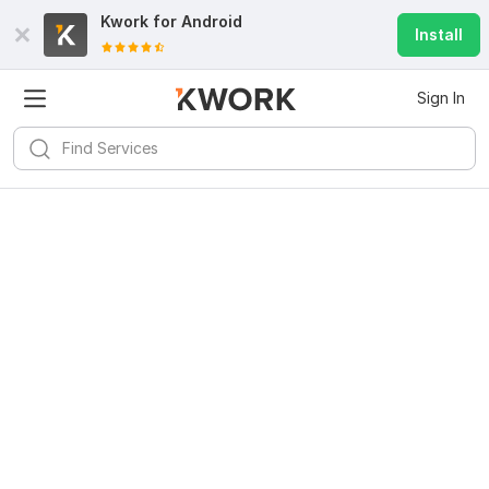
Kwork for
Android
Install
Sign In