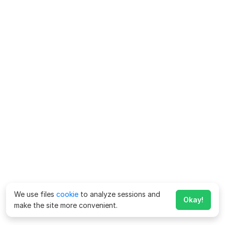
We use files
cookie
to analyze sessions and
Okay!
make the site more convenient.