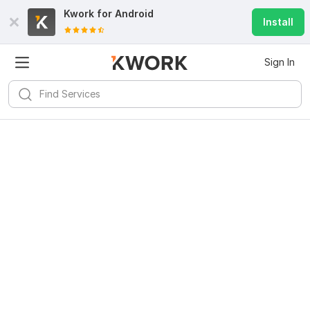
Kwork for
Android
Install
Sign In