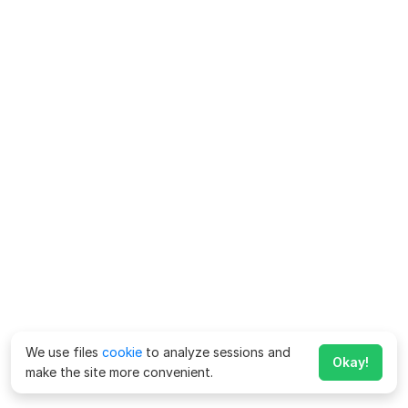
We use files
cookie
to analyze sessions and
Okay!
make the site more convenient.