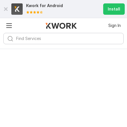
Kwork for
Android
Install
Sign In