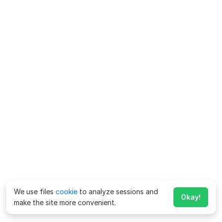
We use files
cookie
to analyze sessions and
Okay!
make the site more convenient.