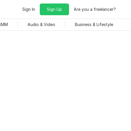
Sign In
Sign Up
Are you a freelancer?
 SMM
Audio & Video
Business & Lifestyle