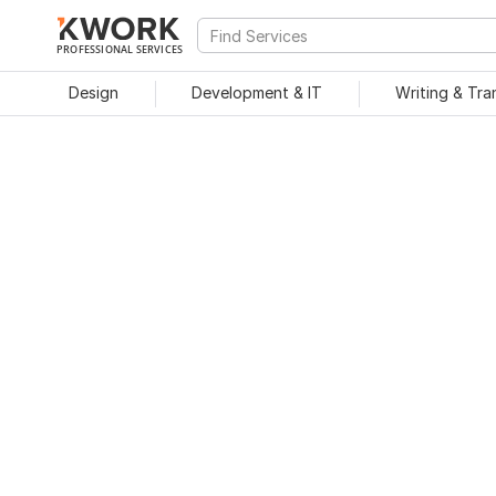
PROFESSIONAL SERVICES
Design
Development & IT
Writing & Tra