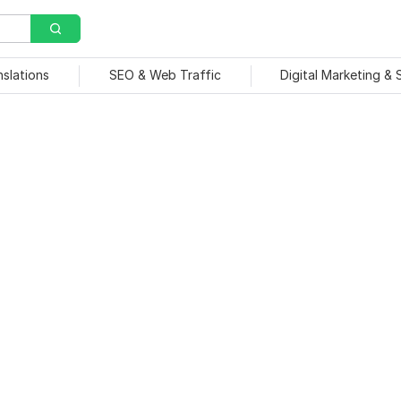
nslations
SEO & Web Traffic
Digital Marketing &