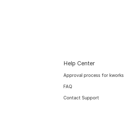
Help Center
Approval process for kworks
FAQ
Contact Support