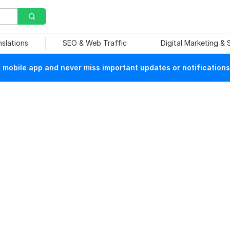
nslations
SEO & Web Traffic
Digital Marketing &
mobile app and never miss important updates or notifications