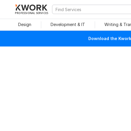
PROFESSIONAL SERVICES
Design
Development & IT
Writing & Tra
Download the Kwork 