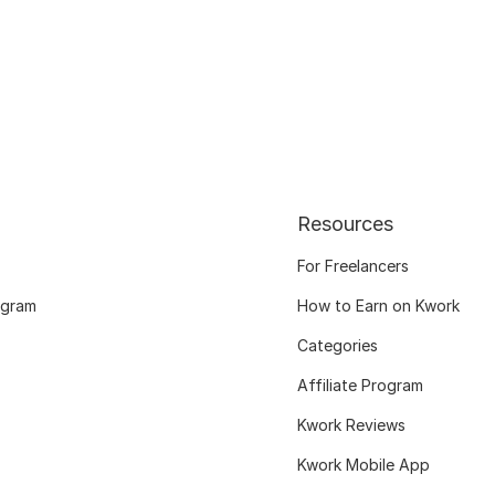
Resources
For Freelancers
ogram
How to Earn on Kwork
Categories
Affiliate Program
Kwork Reviews
Kwork Mobile App