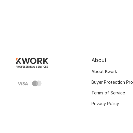
About
About Kwork
Buyer Protection Pr
Terms of Service
Privacy Policy