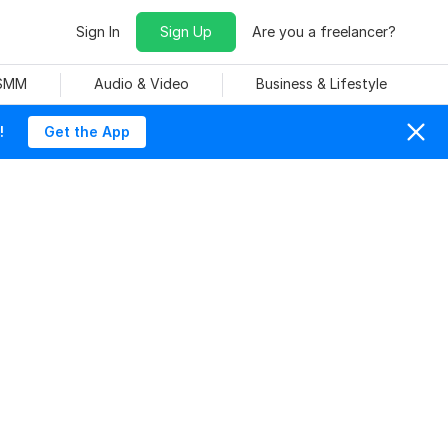
Sign In
Sign Up
Are you a freelancer?
 SMM
Audio & Video
Business & Lifestyle
!
Get the App