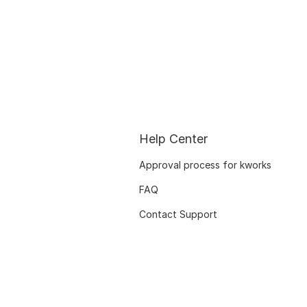
Help Center
Approval process for kworks
FAQ
Contact Support