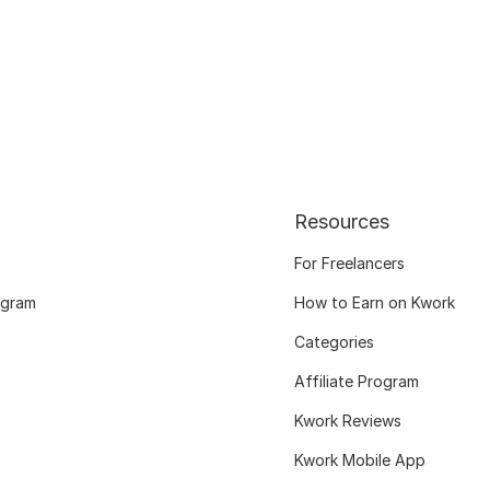
Resources
For Freelancers
ogram
How to Earn on Kwork
Categories
Affiliate Program
Kwork Reviews
Kwork Mobile App