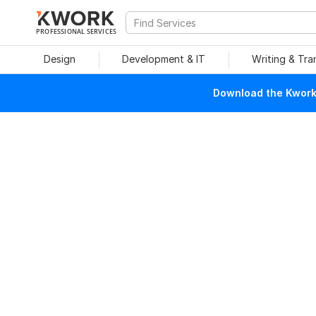
PROFESSIONAL SERVICES
Design
Development & IT
Writing & Tra
Download the Kwork 