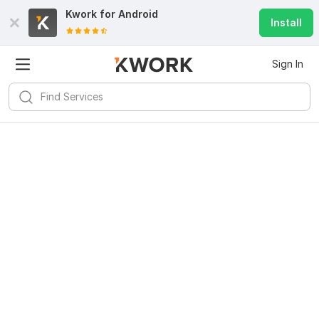
Kwork for
Android
Install
Sign In