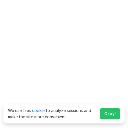
We use files
cookie
to analyze sessions and
Okay!
make the site more convenient.