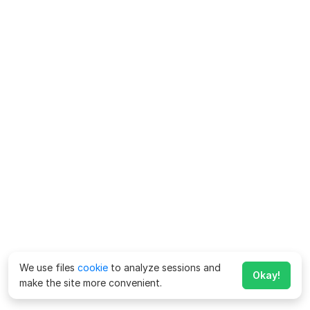
We use files
cookie
to analyze sessions and
Okay!
make the site more convenient.