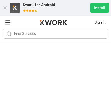
Kwork for
Android
Install
Sign In