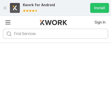
Kwork for
Android
Install
Sign In