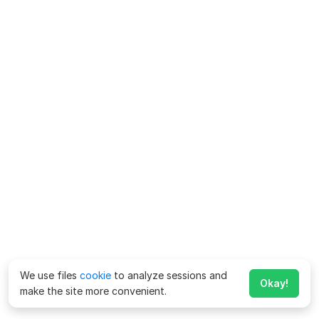
We use files
cookie
to analyze sessions and
Okay!
make the site more convenient.