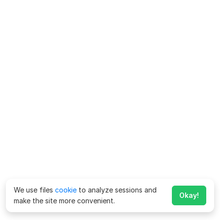
We use files
cookie
to analyze sessions and
Okay!
make the site more convenient.