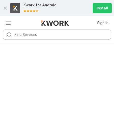
Kwork for
Android
Install
Sign In