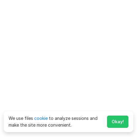
We use files
cookie
to analyze sessions and
Okay!
make the site more convenient.