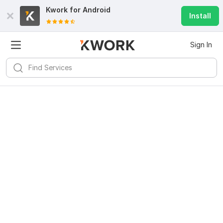
Kwork for
Android
Install
Sign In