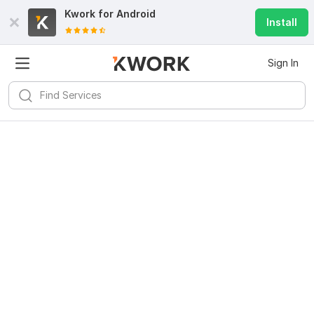
Kwork for
Android
Install
Sign In