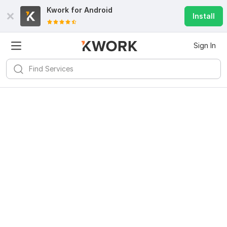
Kwork for
Android
Install
Sign In