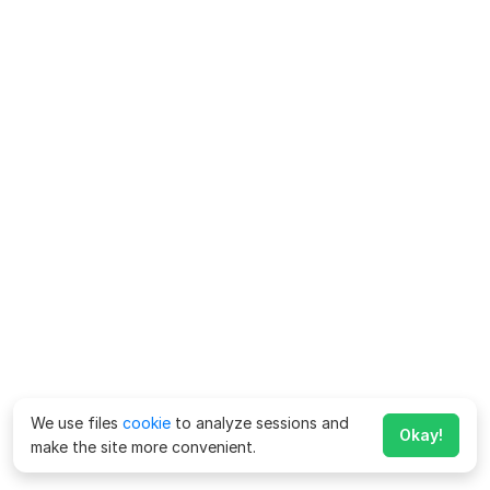
We use files
cookie
to analyze sessions and
Okay!
make the site more convenient.