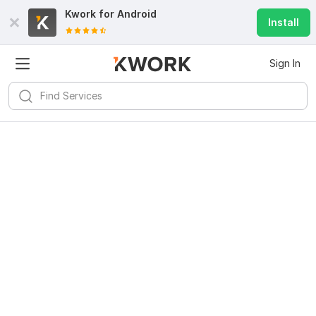
Kwork for
Android
Install
Sign In