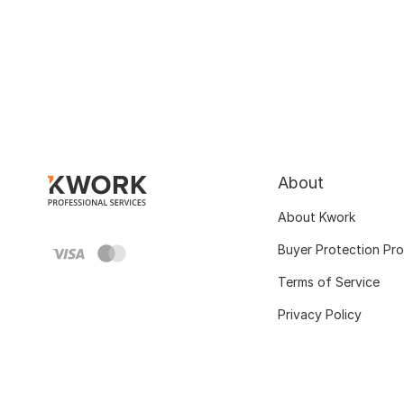
About
About Kwork
Buyer Protection Pr
Terms of Service
Privacy Policy