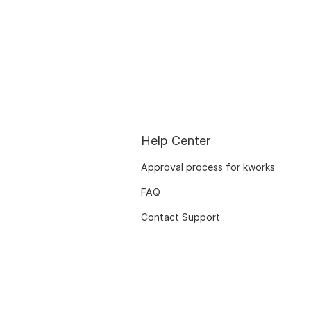
Help Center
Approval process for kworks
FAQ
Contact Support