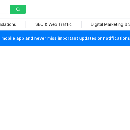
nslations
SEO & Web Traffic
Digital Marketing &
mobile app and never miss important updates or notifications