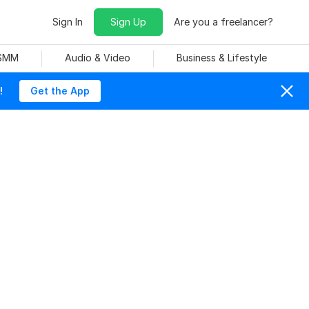
Sign In
Sign Up
Are you a freelancer?
 SMM
Audio & Video
Business & Lifestyle
!
Get the App