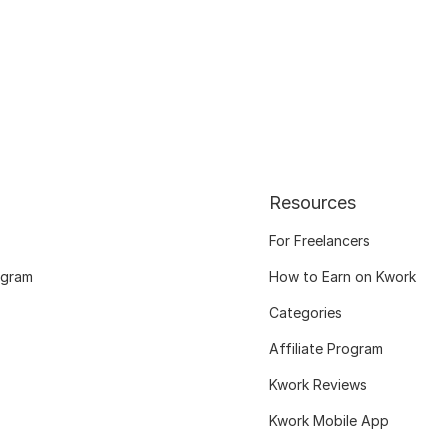
Resources
For Freelancers
ogram
How to Earn on Kwork
Categories
Affiliate Program
Kwork Reviews
Kwork Mobile App