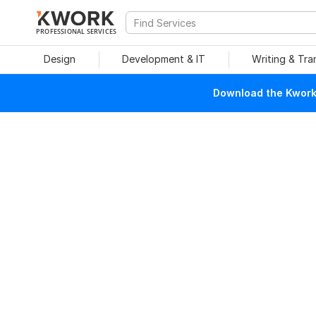
PROFESSIONAL SERVICES
Design
Development & IT
Writing & Tra
Download the Kwork 