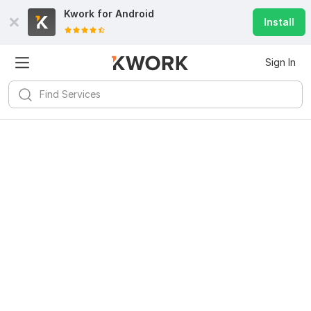
Kwork for
Android
Install
Sign In