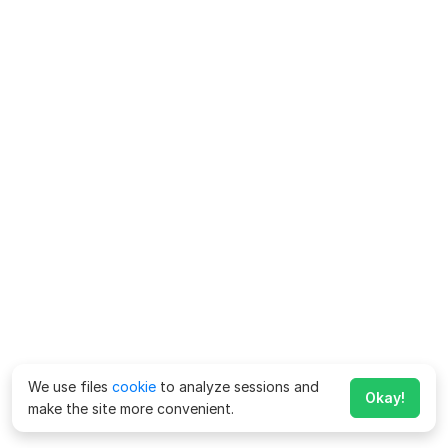
We use files
cookie
to analyze sessions and
Okay!
make the site more convenient.