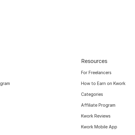
Resources
For Freelancers
ogram
How to Earn on Kwork
Categories
Affiliate Program
Kwork Reviews
Kwork Mobile App