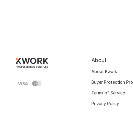
About
About Kwork
Buyer Protection Pr
Terms of Service
Privacy Policy