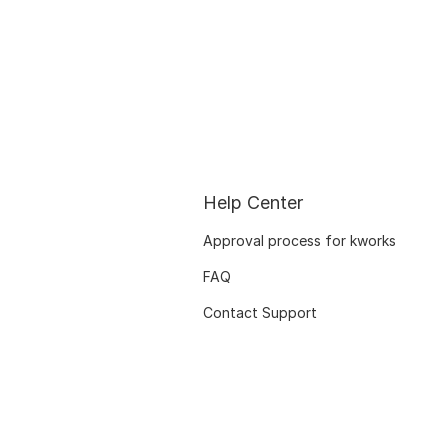
Help Center
Approval process for kworks
FAQ
Contact Support