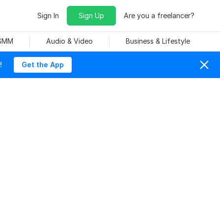
Sign In
Sign Up
Are you a freelancer?
 SMM
Audio & Video
Business & Lifestyle
!
Get the App