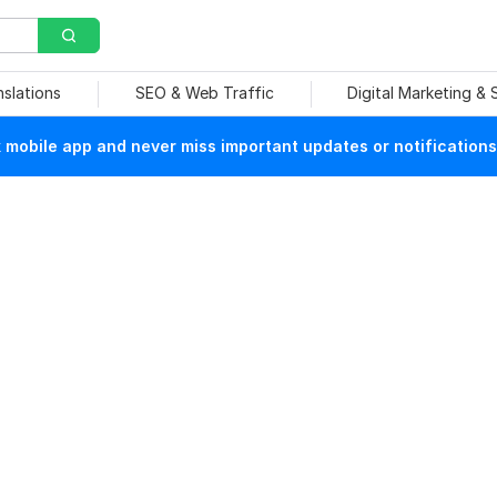
nslations
SEO & Web Traffic
Digital Marketing &
mobile app and never miss important updates or notifications