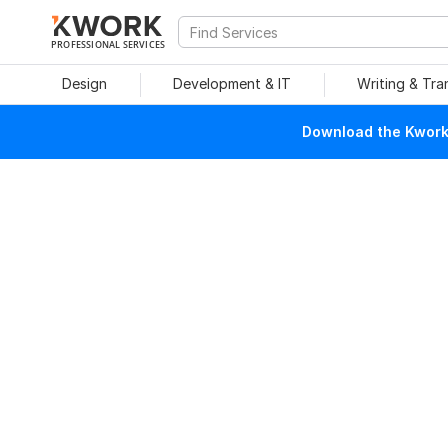
PROFESSIONAL SERVICES
Design
Development & IT
Writing & Tra
Download the Kwork 