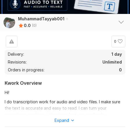
MuhammadTayyab001
0.0
(0)
0
Delivery:
1 day
Revisions:
Unlimited
Orders in progress:
0
Kwork Overview
Hi!
I do transcription work for audio and video files. I make sure
the text is accurate and easy to read. I can turn your
recordings, meetings, interviews, lectures, podcasts,
Expand
webinars, voice notes and video files into clear text.