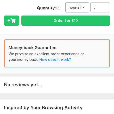
Services Include:
hour(s)
Quantity
• Audio to Text
• Video to Text
Order for
$
10
• Speech to Text
• Transcription of Meetings & Interviews
• Podcast Transcription
Money-back Guarantee
• Lecture & Webinar Transcription
We promise an excellent order experience or
• Fast Typing & Formatting
your money back.
How does it work?
Why Choose Me?
I do transcription work
I deliver work quickly
No reviews yet...
I check my work carefully
I make sure the text looks clean and neat
I keep client information private
Inspired by Your Browsing Activity