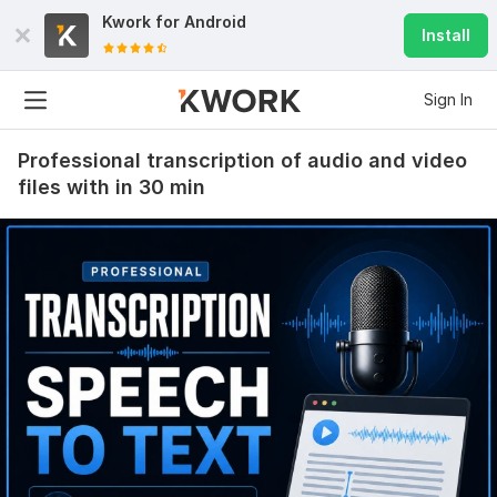
Kwork for
Android
Install
Sign In
Professional transcription of audio and video
files with in 30 min