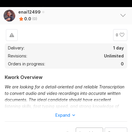
enai12499
0.0
(0)
0
Delivery:
1 day
Revisions:
Unlimited
Orders in progress:
0
Kwork Overview
We are looking for a detail-oriented and reliable Transcription
to convert audio and video recordings into accurate written
documents. The ideal candidate should have excellent
listening skills, fast typing speed, and strong knowledge of
grammar and punctuation.
Expand
To get started, the seller needs:
Provide audio file in MP3 format