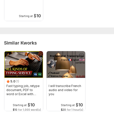
$
10
Starting at
Similar Kworks
5.0
(1)
Fast typing job, retype
I will transcribe French
document, PDF to
audio and video for
word or Excel with
you
Formatting
$
10
$
10
Starting at
Starting at
$10
for 1,000 word(s)
$20
for 1 hour(s)