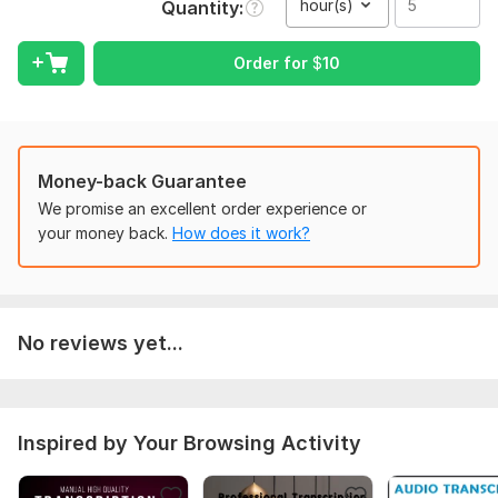
hour(s)
Quantity
If there is video video file then it should be in MP4 format
Order for
$
10
voice in the audio or video file should be cleared
Scope of this kwork:
5 hours
Money-back Guarantee
We promise an excellent order experience or
your money back.
How does it work?
No reviews yet...
Inspired by Your Browsing Activity