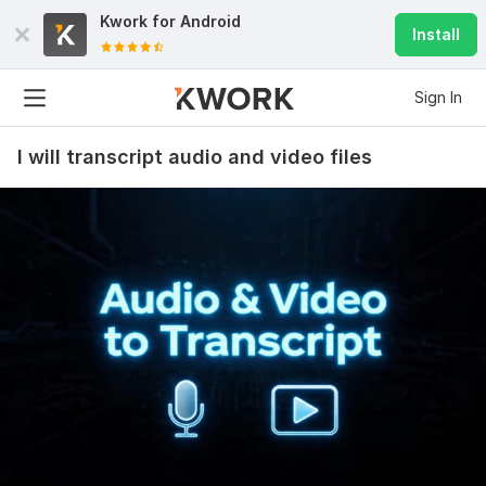
Kwork for
Android
Install
Sign In
I will transcript audio and video files