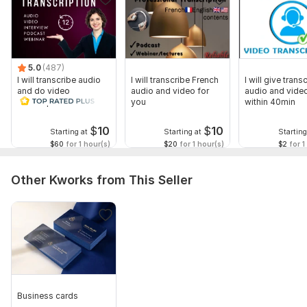
5.0
(487)
I will transcribe audio
I will transcribe French
I will give transc
and do video
audio and video for
audio and video
transcription
you
within 40min
$
10
$
10
Starting at
Starting at
Starting
$60
for 1 hour(s)
$20
for 1 hour(s)
$2
for 1
Other Kworks from This Seller
Business cards