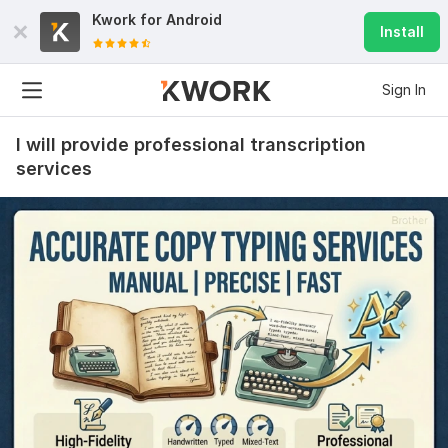
Kwork for
Android
Install
Sign In
I will provide professional transcription
services