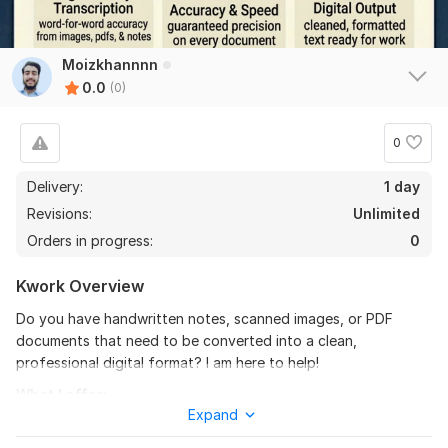
Moizkhannnn
0.0
(0)
0
Delivery:
1 day
Revisions:
Unlimited
Orders in progress:
0
Kwork Overview
Do you have handwritten notes, scanned images, or PDF
documents that need to be converted into a clean,
professional digital format? I am here to help!
What I offer:
Expand
Manual Copy Typing: I will accurately transcribe your