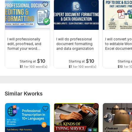
What is your preferred output format? (e. g. , Google Doc,
Microsoft Word, or PDF).
Would you like me to keep the text exactly word-for-word, or
would you like me to polish the grammar and formatting for a
professional look?
I will professionally
I will do professional
I will convert y
edit, proofread, and
document formatting
to editable Wor
Scope of this kwork:
1 000 words
format your word
and data organization
Excel documen
documents
$
10
$
10
Starting at
Starting at
Starting 
$1
for 100 word(s)
$1
for 100 word(s)
$10
for 1
Similar Kworks