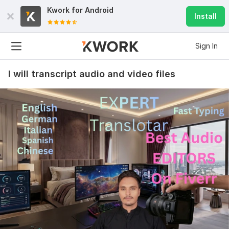
Kwork for
Android
Install
Sign In
I will transcript audio and video files