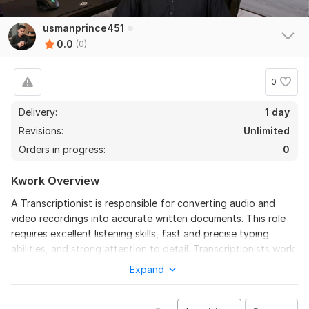
usmanprince451
0.0
(0)
0
Delivery:
1 day
Revisions:
Unlimited
Orders in progress:
0
Kwork Overview
A Transcriptionist is responsible for converting audio and
video recordings into accurate written documents. This role
requires excellent listening skills, fast and precise typing
abilities, and strong attention to detail. Transcriptionists work
with different types of recordings, including interviews,
Expand
meetings, podcasts, legal proceedings, medical reports,
lectures, and business conversations. The main objective is to