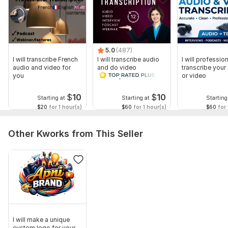
5.0
(487)
I will transcribe French
I will transcribe audio
I will profession
audio and video for
and do video
transcribe your
you
transcription
or video
$
10
$
10
Starting at
Starting at
Starting
$20
for 1 hour(s)
$60
for 1 hour(s)
$60
for 
Other Kworks from This Seller
I will make a unique
custom logo for your