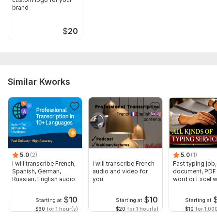
brand
$
20
Similar Kworks
5.0
(2)
5.0
(1)
I will transcribe French,
I will transcribe French
Fast typing job,
Spanish, German,
audio and video for
document, PDF 
Russian, English audio
you
word or Excel w
Formatting
$
10
$
10
Starting at
Starting at
Starting at
$60
for 1 hour(s)
$20
for 1 hour(s)
$10
for 1,00