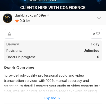
darkblackcar159io
0.0
(0)
0
Delivery:
1 day
Revisions:
Unlimited
Orders in progress:
0
Kwork Overview
I provide high-quality professional audio and video
transcription services with 100% manual accuracy and
attention to detail. I convert your audio or video content into
clear, well-structured, and easy-to-read text while ensuring
proper grammar, punctuation, and formatting.
Expand
I handle a wide range of content including interviews,