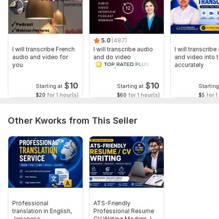
5.0
(487)
I will transcribe French
I will transcribe audio
I will transcribe
audio and video for
and do video
and video into t
you
transcription
accurately
$
10
$
10
Starting at
Starting at
Starting
$20
for 1 hour(s)
$60
for 1 hour(s)
$5
for 1
Other Kworks from This Seller
Professional
ATS-Friendly
translation in English,
Professional Resume
Japanese
CV Writing Modern Job