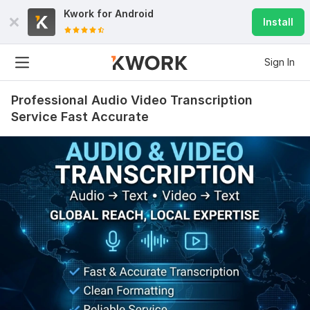
Kwork for
Android
Install
Sign In
Professional Audio Video Transcription
Service Fast Accurate