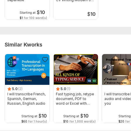
Winning CV
$
10
Starting at
$
10
$1
for 100 word(s)
Similar Kworks
5.0
(2)
5.0
(1)
I will transcribe French,
Fast typing job, retype
I will transcribe
Spanish, German,
document, PDF to
audio and video
Russian, English audio
word or Excel with
you
Formatting
$
10
$
10
Starting at
Starting at
Starting
$60
for 1 hour(s)
$10
for 1,000 word(s)
$20
for 