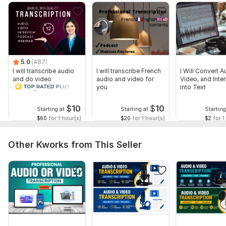
5.0
(487)
I will transcribe audio
I will transcribe French
I Will Convert A
and do video
audio and video for
Video, and Inte
transcription
you
into Text
$
10
$
10
Starting at
Starting at
Starting
$60
for 1 hour(s)
$20
for 1 hour(s)
$2
for 1
Other Kworks from This Seller