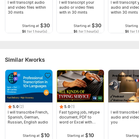
I will transcript audio
I will transcript your
I will transcript
and video files within
audio or video files
audio and video
30 mints
with in 30 mints
within 30 mints
$
30
$
30
Starting at
Starting at
Starting 
$6
for 1 hour(s)
$6
for 1 hour(s)
$6
for 1 
Similar Kworks
5.0
(2)
5.0
(1)
I will transcribe French,
Fast typing job, retype
I will transcribe
Spanish, German,
document, PDF to
audio and video
Russian, English audio
word or Excel with
you
Formatting
$
10
$
10
Starting at
Starting at
Starting