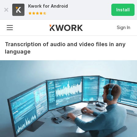
Kwork for
Android
Install
Sign In
Transcription of audio and video files in any
language