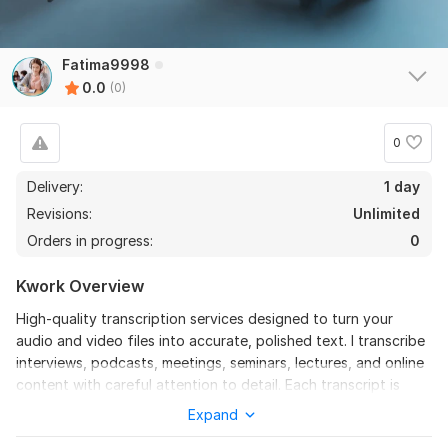
Fatima9998
0.0
(0)
0
Delivery:
1 day
Revisions:
Unlimited
Orders in progress:
0
Kwork Overview
High-quality transcription services designed to turn your
audio and video files into accurate, polished text. I transcribe
interviews, podcasts, meetings, seminars, lectures, and online
content with careful attention to detail. Each transcript is
manually created with correct grammar, punctuation, and
Expand
formatting for professional results. I value accuracy,