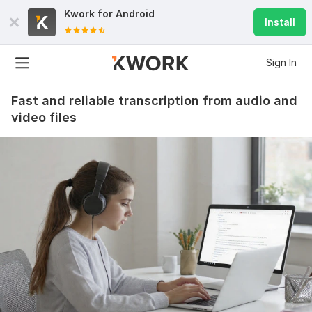
Kwork for
Android
Install
Sign In
Fast and reliable transcription from audio and
video files