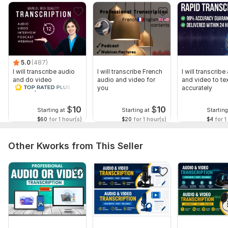
5.0
(487)
I will transcribe audio
I will transcribe French
I will transcribe
and do video
audio and video for
and video to te
transcription
you
accurately
$
10
$
10
Starting at
Starting at
Starting
$60
for 1 hour(s)
$20
for 1 hour(s)
$4
for 1
Other Kworks from This Seller