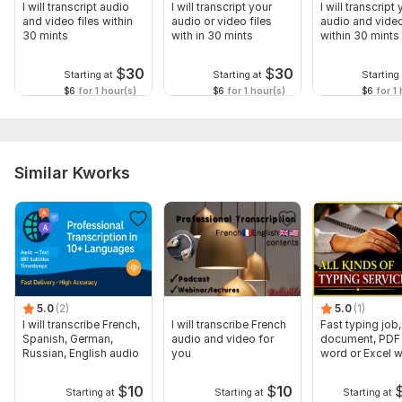
I will transcript audio
I will transcript your
I will transcript
and video files within
audio or video files
audio and video
30 mints
with in 30 mints
within 30 mints
$
30
$
30
Starting at
Starting at
Starting 
$6
for 1 hour(s)
$6
for 1 hour(s)
$6
for 1 
Similar Kworks
5.0
(2)
5.0
(1)
I will transcribe French,
I will transcribe French
Fast typing job,
Spanish, German,
audio and video for
document, PDF 
Russian, English audio
you
word or Excel w
Formatting
$
10
$
10
Starting at
Starting at
Starting at