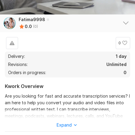
Fatima9998
0.0
(0)
0
Delivery:
1 day
Revisions:
Unlimited
Orders in progress:
0
Kwork Overview
Are you looking for fast and accurate transcription services? I
am here to help you convert your audio and video files into
professional written text. I can transcribe interviews,
meetings, podcasts, webinars, lectures, calls, and YouTube
videos with excellent accuracy and proper formatting. I
Expand
provide clean verbatim and full verbatim transcription