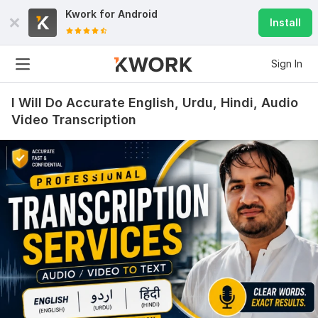
Kwork for
Android
Install
Sign In
I Will Do Accurate English, Urdu, Hindi, Audio
Video Transcription