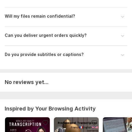
Make sure audio or image quality is clear
For urgent work, mention delivery time before ordering
Will my files remain confidential?
Files
ElevenLabs_2026-05-06T06_50_36_Roger - Laid-Back, Casual, Resonant_pre_sp100_s50_sb75_se0_b_m2.mp3
Can you deliver urgent orders quickly?
Scope of this kwork:
2 hours
Do you provide subtitles or captions?
No reviews yet...
Inspired by Your Browsing Activity