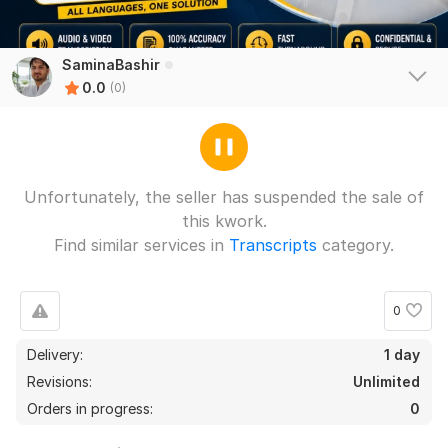
SaminaBashir
0.0
(0)
Unfortunately, the seller has suspended the sale of
this kwork.
Find similar services in
Transcripts
category.
0
Delivery:
1 day
Revisions:
Unlimited
Orders in progress:
0