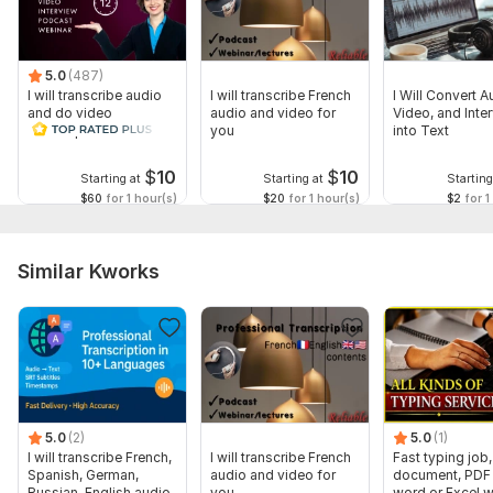
5.0
(487)
I will transcribe audio
I will transcribe French
I Will Convert A
and do video
audio and video for
Video, and Inte
transcription
you
into Text
$
10
$
10
Starting at
Starting at
Starting
$60
for 1 hour(s)
$20
for 1 hour(s)
$2
for 1
Similar Kworks
5.0
(2)
5.0
(1)
I will transcribe French,
I will transcribe French
Fast typing job,
Spanish, German,
audio and video for
document, PDF 
Russian, English audio
you
word or Excel w