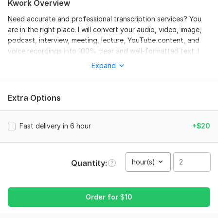
Kwork Overview
Need accurate and professional transcription services? You
are in the right place. I will convert your audio, video, image,
podcast, interview, meeting, lecture, YouTube content, and
voice recordings into 100% clear and well-formatted text. I
provide transcription in English, Urdu, and Hindi with proper
Expand
punctuation, grammar correction, and clean formatting.
Whether you need subtitles, captions, image-to-text typing,
handwritten notes conversion, or business transcription, I will
Extra Options
deliver fast and high-quality work.
Why choose me?
Fast delivery in 6 hour
+$20
Fast Delivery
Manual & Accurate Transcription
hour(s)
Quantity
English, Urdu & Hindi Support
Proper Formatting & Proofreading
Order for
$
10
Audio & Video to Text
Image & Handwritten Notes to Text