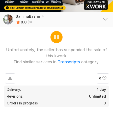
SaminaBashir
0.0
(0)
Unfortunately, the seller has suspended the sale of
this kwork.
Find similar services in
Transcripts
category.
0
Delivery:
1 day
Revisions:
Unlimited
Orders in progress:
0