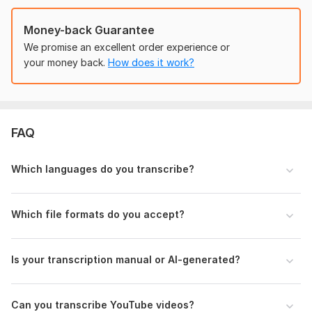
• Podcast Transcription
• Subtitle Script Transcription
Money-back Guarantee
We promise an excellent order experience or
Supported Files:
your money back.
How does it work?
MP3, MP4, WAV, M4A, MOV and more
Why Choose Me?
• 100% Manual Transcription
FAQ
• Fast Delivery
• Accurate Formatting
Which languages do you transcribe?
• Unlimited Revisions
• Friendly Communication
Which file formats do you accept?
• High-Quality Work
I always focus on client satisfaction and timely delivery.
Is your transcription manual or AI-generated?
Order now and get professional transcription services for
your audio and video files!
Can you transcribe YouTube videos?
To get started, the seller needs: