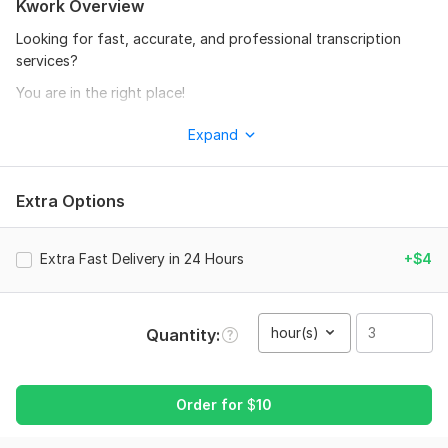
Kwork Overview
Looking for fast, accurate, and professional transcription
services?
You are in the right place!
I will manually transcribe your Urdu, Hindi, and English audio or
Expand
video files into clear and well-formatted text with high
accuracy.
Extra Options
Services Included:
• Audio to Text
Extra Fast Delivery in 24 Hours
+$4
• Video to Text
• Urdu Transcription
• Hindi Transcription
hour(s)
Quantity
• English Transcription
• YouTube Video Transcription
Order for
$
10
• Interview Transcription