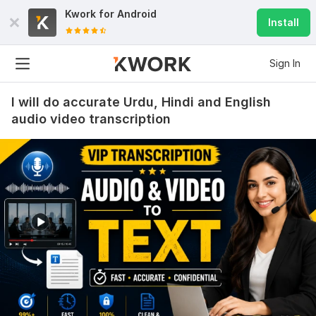
Kwork for
Android
Install
Sign In
I will do accurate Urdu, Hindi and English
audio video transcription