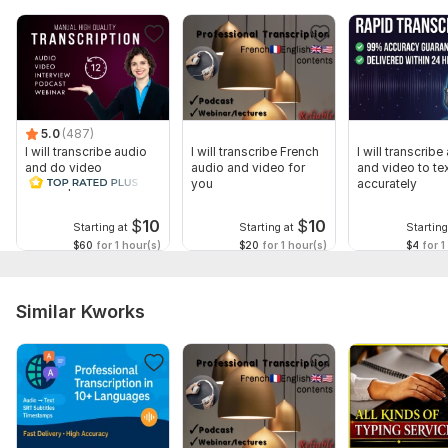
5.0
(487)
I will transcribe audio
I will transcribe French
I will transcribe
and do video
audio and video for
and video to te
transcription
you
accurately
$
10
$
10
Starting at
Starting at
Starting
$60
for 1 hour(s)
$20
for 1 hour(s)
$4
for 1
Similar Kworks