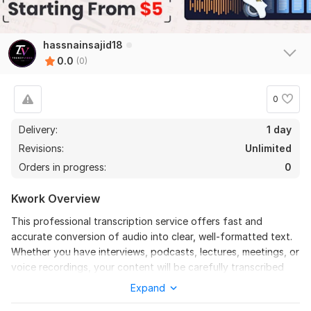
hassnainsajid18
0.0
(0)
0
Delivery:
1 day
Revisions:
Unlimited
Orders in progress:
0
Kwork Overview
This professional transcription service offers fast and
accurate conversion of audio into clear, well-formatted text.
Whether you have interviews, podcasts, lectures, meetings, or
voice recordings, your content will be carefully transcribed
into Word or PDF format with high attention to detail. The
Expand
service ensures proper grammar, punctuation, and readability,