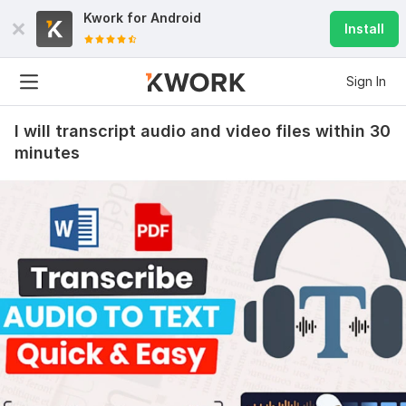
Kwork for
Android
Install
Sign In
I will transcript audio and video files within 30
minutes