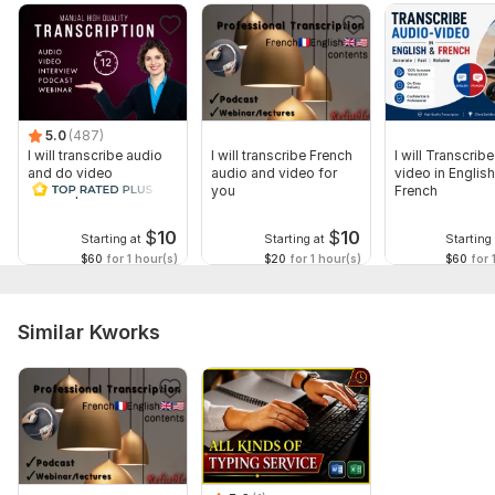
5.0
(487)
I will transcribe audio
I will transcribe French
I will Transcrib
and do video
audio and video for
video in Englis
transcription
you
French
$
10
$
10
Starting at
Starting at
Starting 
$60
for 1 hour(s)
$20
for 1 hour(s)
$60
for 
Similar Kworks