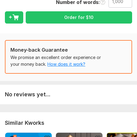
Number of words
To fulfill your requirements I need clarity that what fonts,
colour, target audiences. I want to do your work with
Order for
$
10
perfection.
Scope of this kwork:
1 000 words
Money-back Guarantee
We promise an excellent order experience or
your money back.
How does it work?
No reviews yet...
Similar Kworks