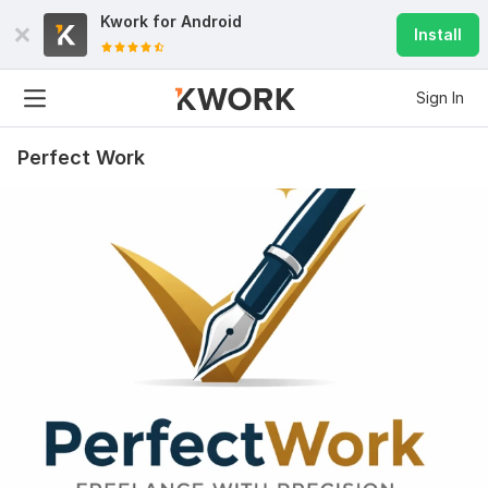
Kwork for
Android
Install
Sign In
Perfect Work