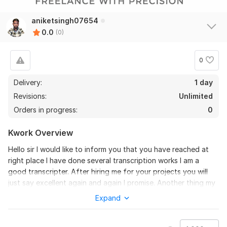
aniketsingh07654
0.0
(0)
0
Delivery:
1 day
Revisions:
Unlimited
Orders in progress:
0
Kwork Overview
Hello sir I would like to inform you that you have reached at
right place I have done several transcription works I am a
good transcripter. After hiring me for your projects you will
just say excellent again and again I promise. Another thing my
transcription is 100% accurate so don't worry give me a
Expand
chance and I will prove myself.
To get started, the seller needs: