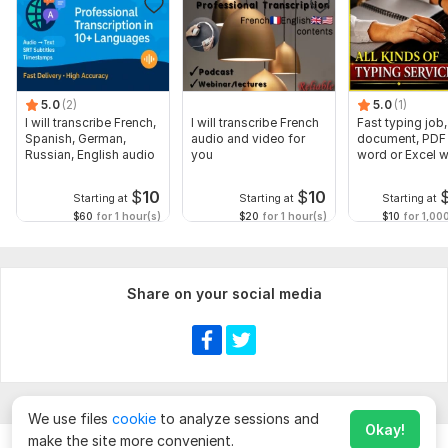
5.0
(2)
5.0
(1)
I will transcribe French,
I will transcribe French
Fast typing job,
Spanish, German,
audio and video for
document, PDF 
Russian, English audio
you
word or Excel w
Formatting
$
10
$
10
Starting at
Starting at
Starting at
$60
for 1 hour(s)
$20
for 1 hour(s)
$10
for 1,00
Share on your social media
We use files
cookie
to analyze sessions and
Okay!
make the site more convenient.