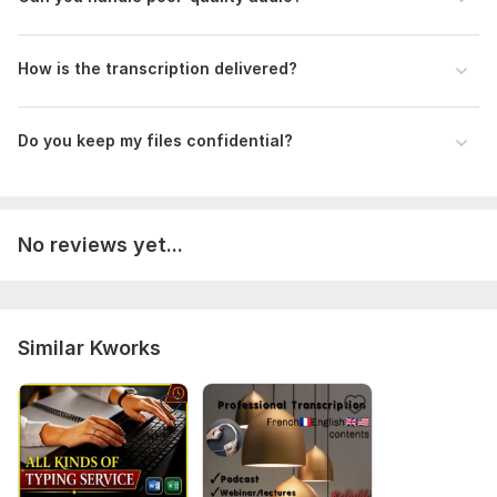
How is the transcription delivered?
Do you keep my files confidential?
No reviews yet...
Similar Kworks