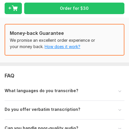
Preferred transcription type (Clean or Full Verbatim)
Order for
$
30
Any specific instructions or formatting requests
Duration of the audio/video
Note: Poor-quality audio may require extra processing time or
Money-back Guarantee
additional charges.
We promise an excellent order experience or
your money back.
How does it work?
Scope of this kwork:
1 hour
FAQ
What languages do you transcribe?
Do you offer verbatim transcription?
Can you handle poor-quality audio?