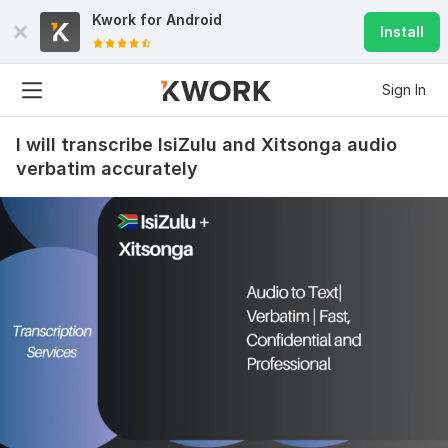
Kwork for
Android
Install
Sign In
I will transcribe IsiZulu and Xitsonga audio
verbatim accurately