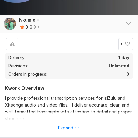
Nkumie
0.0
(0)
0
Delivery:
1 day
Revisions:
Unlimited
Orders in progress:
0
Kwork Overview
I provide professional transcription services for IsiZulu and
Xitsonga audio and video files. I deliver accurate, clear, and
well-formatted transcripts with attention to detail and proper
structure.
Expand
You can choose between: