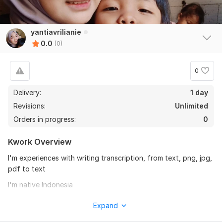
yantiavrilianie
0.0
(0)
0
Delivery:
1 day
Revisions:
Unlimited
Orders in progress:
0
Kwork Overview
I'm experiences with writing transcription, from text, png, jpg,
pdf to text
I'm native Indonesia
I can transcription bahasa Indonesia or sundanese Indonesia
Expand
1000 word = $16