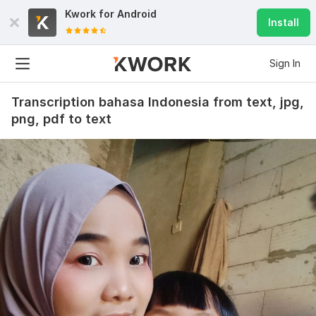
Kwork for
Android
Install
Sign In
Transcription bahasa Indonesia from text, jpg,
png, pdf to text