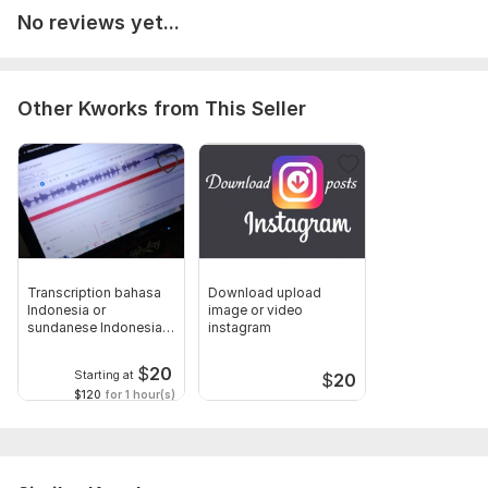
No reviews yet...
Other Kworks from This Seller
Transcription bahasa
Download upload
Indonesia or
image or video
sundanese Indonesia
instagram
from audio
$
20
Starting at
$
20
$120
for 1 hour(s)