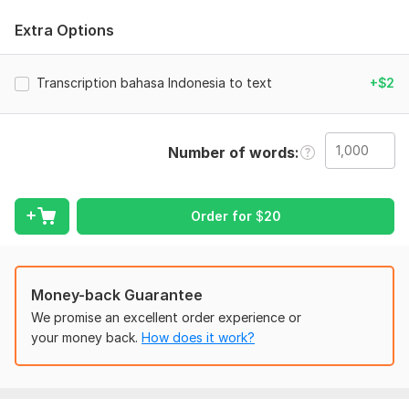
To get started, the seller needs:
Extra Options
I can transcribe bahasa Indonesian or Sundanese.
1000 words = $16
Transcription bahasa Indonesia to text
+$2
I can complete task on time
I'm native Indonesia
Number of words
Scope of this kwork:
1 000 words
Order for
$
20
Money-back Guarantee
We promise an excellent order experience or
your money back.
How does it work?