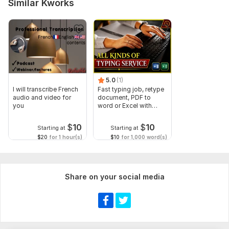
Similar Kworks
5.0
(1)
I will transcribe French
Fast typing job, retype
audio and video for
document, PDF to
you
word or Excel with
Formatting
$
10
$
10
Starting at
Starting at
$20
for 1 hour(s)
$10
for 1,000 word(s)
Share on your social media